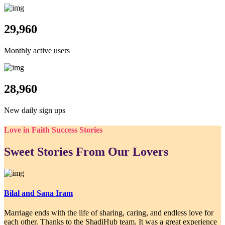
29,960
Monthly active users
28,960
New daily sign ups
Love in Faith Success Stories
Sweet Stories From Our Lovers
Bilal and Sana Iram
Marriage ends with the life of sharing, caring, and endless love for
each other. Thanks to the ShadiHub team. It was a great experience