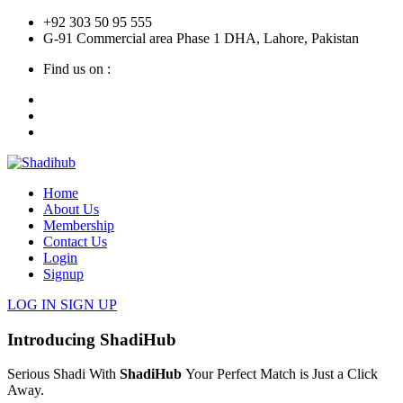
+92 303 50 95 555
G-91 Commercial area Phase 1 DHA, Lahore, Pakistan
Find us on :
Home
About Us
Membership
Contact Us
Login
Signup
LOG IN
SIGN UP
Introducing ShadiHub
Serious Shadi With
ShadiHub
Your Perfect Match is Just a Click
Away.