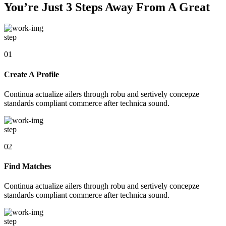
You’re Just 3 Steps Away From A Great
step
01
Create A Profile
Continua actualize ailers through robu and sertively concepze
standards compliant commerce after technica sound.
step
02
Find Matches
Continua actualize ailers through robu and sertively concepze
standards compliant commerce after technica sound.
step