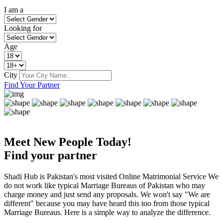
I am a
Looking for
Age
City
Find Your Partner
Meet New People Today!
Find your partner
Shadi Hub is Pakistan's most visited Online Matrimonial Service We
do not work like typical Marriage Bureaus of Pakistan who may
charge money and just send any proposals. We won't say "We are
different" because you may have heard this too from those typical
Marriage Bureaus. Here is a simple way to analyze the difference.