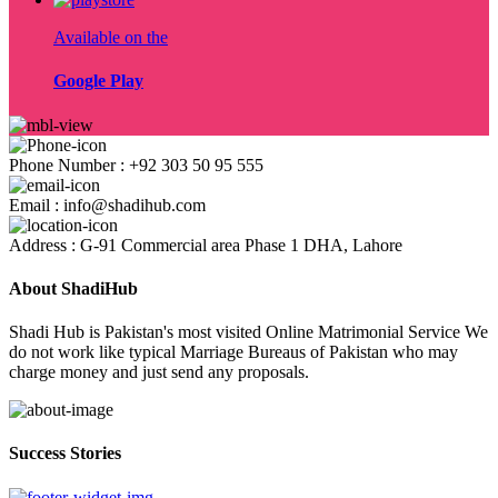
Available on the
Google Play
Phone Number : +92 303 50 95 555
Email : info@shadihub.com
Address : G-91 Commercial area Phase 1 DHA, Lahore
About ShadiHub
Shadi Hub is Pakistan's most visited Online Matrimonial Service We
do not work like typical Marriage Bureaus of Pakistan who may
charge money and just send any proposals.
Success Stories