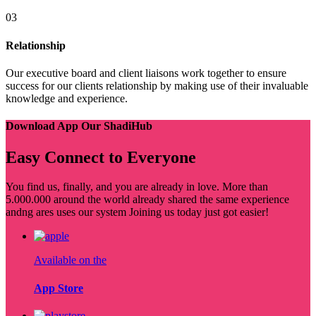
03
Relationship
Our executive board and client liaisons work together to ensure
success for our clients relationship by making use of their invaluable
knowledge and experience.
Download App Our ShadiHub
Easy Connect to Everyone
You find us, finally, and you are already in love. More than
5.000.000 around the world already shared the same experience
andng ares uses our system Joining us today just got easier!
Available on the
App Store