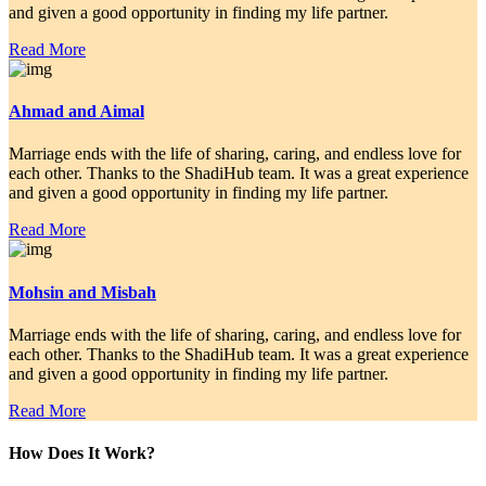
and given a good opportunity in finding my life partner.
Read More
Ahmad and Aimal
Marriage ends with the life of sharing, caring, and endless love for
each other. Thanks to the ShadiHub team. It was a great experience
and given a good opportunity in finding my life partner.
Read More
Mohsin and Misbah
Marriage ends with the life of sharing, caring, and endless love for
each other. Thanks to the ShadiHub team. It was a great experience
and given a good opportunity in finding my life partner.
Read More
How Does It Work?