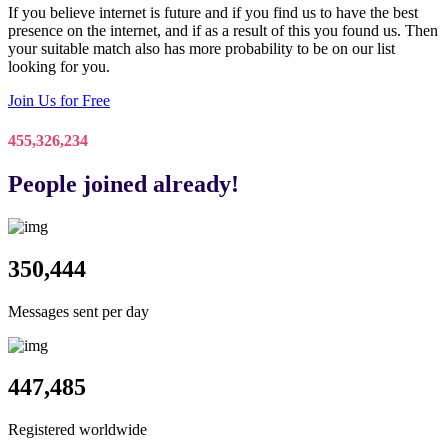
If you believe internet is future and if you find us to have the best
presence on the internet, and if as a result of this you found us. Then
your suitable match also has more probability to be on our list
looking for you.
Join Us for Free
455,326,234
People joined already!
350,444
Messages sent per day
447,485
Registered worldwide