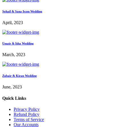
Sohail & Sana Iram Wedding
April, 2023
Umair & Isha Wedding
March, 2023
Zubair & Kiran Wedding
June, 2023
Quick Links
Privacy Policy
Refund Policy
Terms of Service
Our Accounts